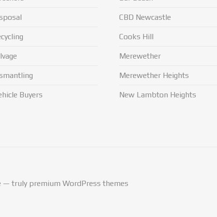
sposal
CBD Newcastle
cycling
Cooks Hill
lvage
Merewether
smantling
Merewether Heights
hicle Buyers
New Lambton Heights
— truly
premium WordPress themes