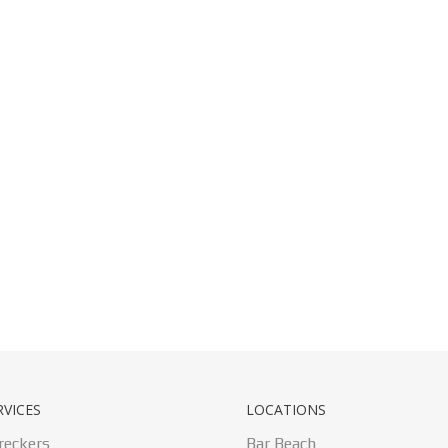
RVICES
LOCATIONS
reckers
Bar Beach