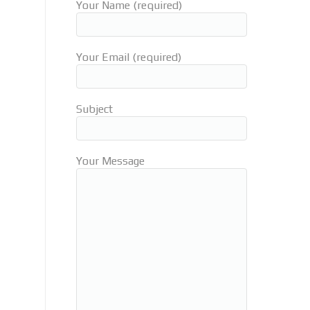
Your Name (required)
Your Email (required)
Subject
Your Message