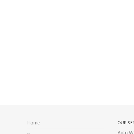
OUR SE
Home
Auto W