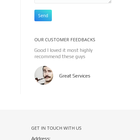
OUR CUSTOMER FEEDBACKS
Good l loved it most highly
recommend these guys
Great Services
GET IN TOUCH WITH US
Address: