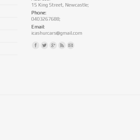
15 King Street, Newcastle;
Phone:
0403267688;
Email:
icashurcars@gmail.com
Find us on: