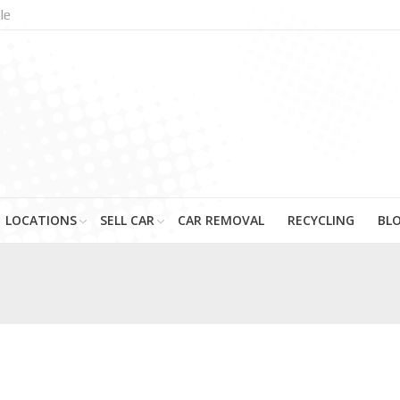
le
LOCATIONS
SELL CAR
CAR REMOVAL
RECYCLING
BL
You are here: