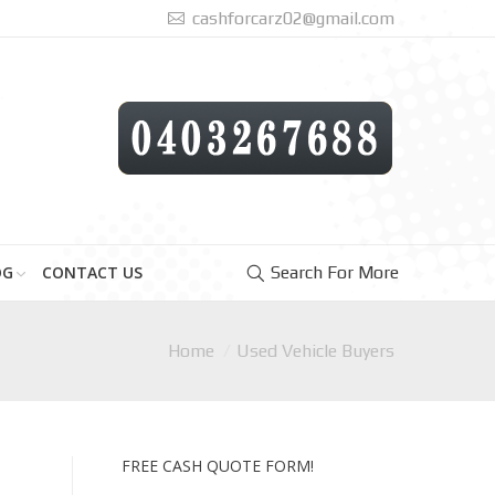
cashforcarz02@gmail.com
OG
CONTACT US
Search For More
Home
Used Vehicle Buyers
FREE CASH QUOTE FORM!