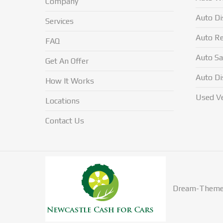
Company
Auto Di
Services
Auto Re
FAQ
Auto Sa
Get An Offer
Auto Di
How It Works
Used Ve
Locations
Contact Us
Dream-Theme 