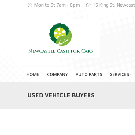
Mon to St 7am - 6pm
15 King St, Newcast
HOME
COMPANY
AUTO PARTS
SERVICES
USED VEHICLE BUYERS