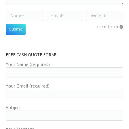
Name *
Email *
Website
clear form
Submit
FREE CASH QUOTE FORM!
Your Name (required)
Your Email (required)
Subject