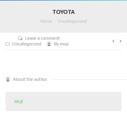
HOME
TOYOTA
You are here:
Home
Uncategorized
COMPANY
AUTO PARTS
Leave a comment
Uncategorized
By
muji
SERVICES
LOCATIONS
SELL CAR
About the author
CAR REMOVAL
RECYCLING
MUJI
BLOG
CONTACT US