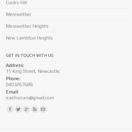
Cooks Hill
Merewether
Merewether Heights
New Lambton Heights
GET IN TOUCH WITH US
Address:
15 King Street, Newcastle;
Phone:
0403267688;
Email:
icashurcars@gmail.com
Find us on: