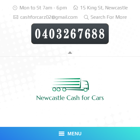
Mon to St 7am - 6pm
15 King St, Newcastle
cashforcarz02@gmail.com
Search For More
MENU