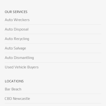
OUR SERVICES
Auto Wreckers
Auto Disposal
Auto Recycling
Auto Salvage
Auto Dismantling
Used Vehicle Buyers
LOCATIONS
Bar Beach
CBD Newcastle