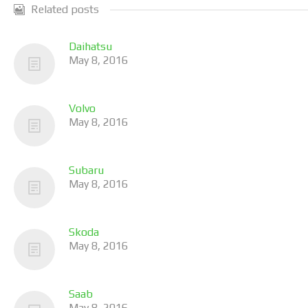
Related posts
Daihatsu
May 8, 2016
Volvo
May 8, 2016
Subaru
May 8, 2016
Skoda
May 8, 2016
Saab
May 8, 2016