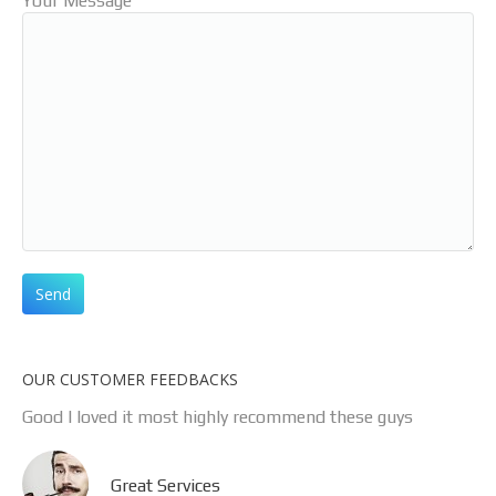
Your Message
OUR CUSTOMER FEEDBACKS
Good l loved it most highly recommend these guys
Great Services