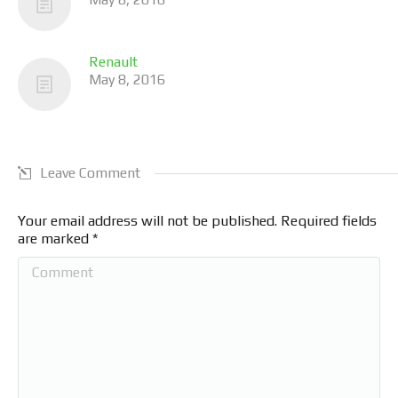
Renault
May 8, 2016
Leave Comment
Your email address will not be published. Required fields
are marked
*
Comment