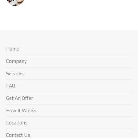
Home
Company
Services
FAQ
Get An Offer
How It Works
Locations
Contact Us